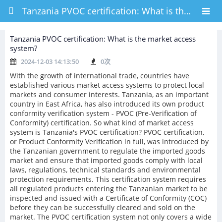
Tanzania PVOC certification: What is the market access system?
Tanzania PVOC certification: What is the market access
system?
2024-12-03 14:13:50
0
次
With the growth of international trade, countries have
established various market access systems to protect local
markets and consumer interests. Tanzania, as an important
country in East Africa, has also introduced its own product
conformity verification system - PVOC (Pre-Verification of
Conformity) certification. So what kind of market access
system is Tanzania's PVOC certification? PVOC certification,
or Product Conformity Verification in full, was introduced by
the Tanzanian government to regulate the imported goods
market and ensure that imported goods comply with local
laws, regulations, technical standards and environmental
protection requirements. This certification system requires
all regulated products entering the Tanzanian market to be
inspected and issued with a Certificate of Conformity (COC)
before they can be successfully cleared and sold on the
market. The PVOC certification system not only covers a wide