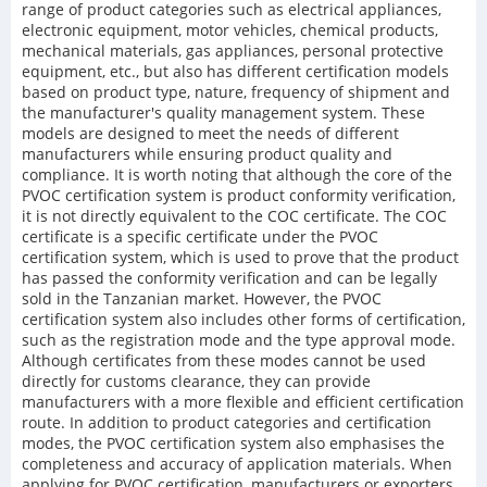
range of product categories such as electrical appliances,
electronic equipment, motor vehicles, chemical products,
mechanical materials, gas appliances, personal protective
equipment, etc., but also has different certification models
based on product type, nature, frequency of shipment and
the manufacturer's quality management system. These
models are designed to meet the needs of different
manufacturers while ensuring product quality and
compliance. It is worth noting that although the core of the
PVOC certification system is product conformity verification,
it is not directly equivalent to the COC certificate. The COC
certificate is a specific certificate under the PVOC
certification system, which is used to prove that the product
has passed the conformity verification and can be legally
sold in the Tanzanian market. However, the PVOC
certification system also includes other forms of certification,
such as the registration mode and the type approval mode.
Although certificates from these modes cannot be used
directly for customs clearance, they can provide
manufacturers with a more flexible and efficient certification
route. In addition to product categories and certification
modes, the PVOC certification system also emphasises the
completeness and accuracy of application materials. When
applying for PVOC certification, manufacturers or exporters