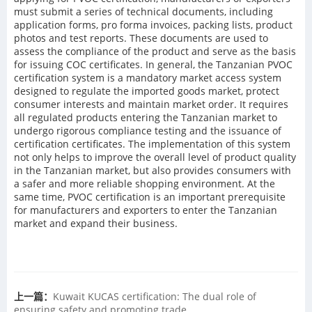
must submit a series of technical documents, including
application forms, pro forma invoices, packing lists, product
photos and test reports. These documents are used to
assess the compliance of the product and serve as the basis
for issuing COC certificates. In general, the Tanzanian PVOC
certification system is a mandatory market access system
designed to regulate the imported goods market, protect
consumer interests and maintain market order. It requires
all regulated products entering the Tanzanian market to
undergo rigorous compliance testing and the issuance of
certification certificates. The implementation of this system
not only helps to improve the overall level of product quality
in the Tanzanian market, but also provides consumers with
a safer and more reliable shopping environment. At the
same time, PVOC certification is an important prerequisite
for manufacturers and exporters to enter the Tanzanian
market and expand their business.
上一篇：
Kuwait KUCAS certification: The dual role of
ensuring safety and promoting trade